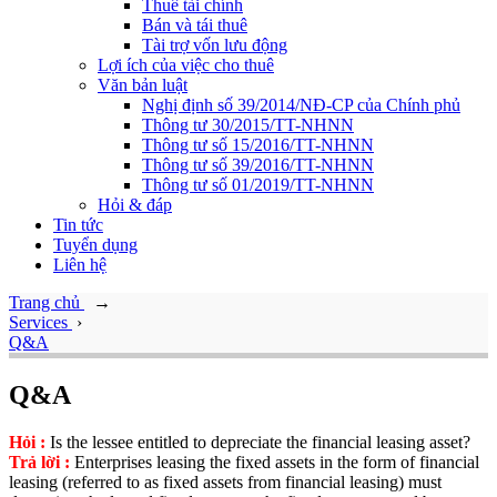
Thuê tài chính
Bán và tái thuê
Tài trợ vốn lưu động
Lợi ích của việc cho thuê
Văn bản luật
Nghị định số 39/2014/NĐ-CP của Chính phủ
Thông tư 30/2015/TT-NHNN
Thông tư số 15/2016/TT-NHNN
Thông tư số 39/2016/TT-NHNN
Thông tư số 01/2019/TT-NHNN
Hỏi & đáp
Tin tức
Tuyển dụng
Liên hệ
Trang chủ
→
Services
›
Q&A
Q&A
Hỏi :
Is the lessee entitled to depreciate the financial leasing asset?
Trả lời :
Enterprises leasing the fixed assets in the form of financial
leasing (referred to as fixed assets from financial leasing) must