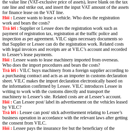
the value line (VAT-exclusive price of assets), leave blank on the tax
rate line and strike out, and insert the input VAT amount of the assets
for finance lease on the VAT line.
Hỏi :
Lessee wants to lease a vehicle. Who does the registration
work and bears the costs?
Trả lời :
Supplier or Lessee does the registration work such as
payment of registration tax, registration at the traffic police and
inspection as per agreement. VILC signs necessary documents so
that Supplier or Lessee can do the registration work. Related costs
with legal invoices and receipts are at VILC’s account and recorded
to Lessee’s lease payments.
Hỏi :
Lessee wants to lease machinery imported from overseas.
Who does the import procedures and bears the costs?
Trả lời :
VILC buys machinery from a foreign supplier according to
a purchasing contract and acts as an importer in customs declaration
sheet. VILC makes the import declaration electronically based on
the information confirmed by Lessee. VILC introduces Lessee in
writing to work with the customs directly and transport the
machinery to Lessee’s site. Related costs are at Lessee’s account.
Hỏi :
Can Lessee post/ label its advertisement on the vehicles leased
by VILC?
Trả lời :
Lessee can post/ stick advertisement relating to Lessee’s
business operation in accordance with the relevant laws after getting
the consent from VILC.
Hỏi :
Lessee pays the insurance fee but the beneficiary of the