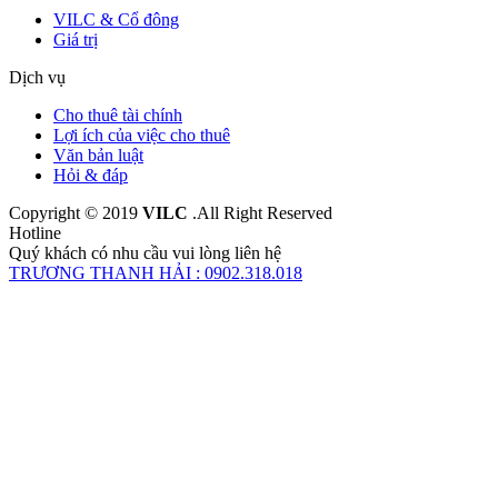
VILC & Cổ đông
Giá trị
Dịch vụ
Cho thuê tài chính
Lợi ích của việc cho thuê
Văn bản luật
Hỏi & đáp
Copyright © 2019
VILC
.All Right Reserved
Hotline
Quý khách có nhu cầu vui lòng liên hệ
TRƯƠNG THANH HẢI : 0902.318.018