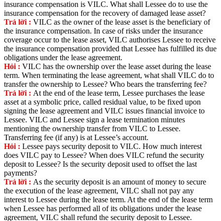
insurance compensation is VILC. What shall Lessee do to use the
insurance compensation for the recovery of damaged lease asset?
Trả lời :
VILC as the owner of the lease asset is the beneficiary of
the insurance compensation. In case of risks under the insurance
coverage occur to the lease asset, VILC authorises Lessee to receive
the insurance compensation provided that Lessee has fulfilled its due
obligations under the lease agreement.
Hỏi :
VILC has the ownership over the lease asset during the lease
term. When terminating the lease agreement, what shall VILC do to
transfer the ownership to Lessee? Who bears the transferring fee?
Trả lời :
At the end of the lease term, Lessee purchases the lease
asset at a symbolic price, called residual value, to be fixed upon
signing the lease agreement and VILC issues financial invoice to
Lessee. VILC and Lessee sign a lease termination minutes
mentioning the ownership transfer from VILC to Lessee.
Transferring fee (if any) is at Lessee’s account.
Hỏi :
Lessee pays security deposit to VILC. How much interest
does VILC pay to Lessee? When does VILC refund the security
deposit to Lessee? Is the security deposit used to offset the last
payments?
Trả lời :
As the security deposit is an amount of money to secure
the execution of the lease agreement, VILC shall not pay any
interest to Lessee during the lease term. At the end of the lease term
when Lessee has performed all of its obligations under the lease
agreement, VILC shall refund the security deposit to Lessee.