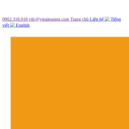
0902.318.018
vilc@vinaleasing.com
Trang chủ
Liên hệ
Tiếng
việt
English