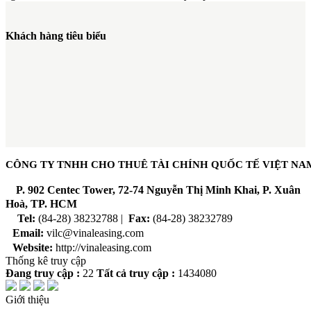
Khách hàng tiêu biểu
CÔNG TY TNHH CHO THUÊ TÀI CHÍNH QUỐC TẾ VIỆT NA
P
. 902 Centec Tower, 72-74 Nguyễn Thị Minh Khai, P. Xuân
Hoà, TP. HCM
Tel:
(84-28) 38232788 |
Fax:
(84-28) 38232789
Email:
vilc@vinaleasing.com
Website:
http://vinaleasing.com
Thống kê truy cập
Đang truy cập :
22
Tất cả truy cập :
1434080
Giới thiệu