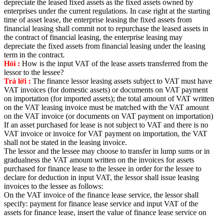
depreciate the leased fixed assets as the fixed assets owned by
enterprises under the current regulations. In case right at the starting
time of asset lease, the enterprise leasing the fixed assets from
financial leasing shall commit not to repurchase the leased assets in
the contract of financial leasing, the enterprise leasing may
depreciate the fixed assets from financial leasing under the leasing
term in the contract.
Hỏi :
How is the input VAT of the lease assets transferred from the
lessor to the lessee?
Trả lời :
The finance lessor leasing assets subject to VAT must have
VAT invoices (for domestic assets) or documents on VAT payment
on importation (for imported assets); the total amount of VAT written
on the VAT leasing invoice must be matched with the VAT amount
on the VAT invoice (or documents on VAT payment on importation)
If an asset purchased for lease is not subject to VAT and there is no
VAT invoice or invoice for VAT payment on importation, the VAT
shall not be stated in the leasing invoice.
The lessor and the lessee may choose to transfer in lump sums or in
gradualness the VAT amount written on the invoices for assets
purchased for finance lease to the lessee in order for the lessee to
declare for deduction in input VAT, the lessor shall issue leasing
invoices to the lessee as follows:
On the VAT invoice of the finance lease service, the lessor shall
specify: payment for finance lease service and input VAT of the
assets for finance lease, insert the value of finance lease service on