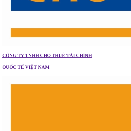
CÔNG TY TNHH CHO THUÊ TÀI CHÍNH
QUỐC TẾ VIỆT NAM