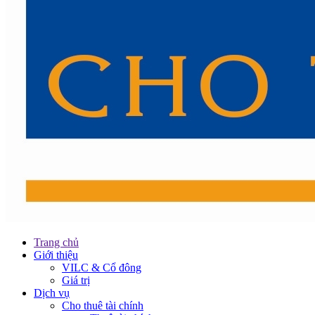
Trang chủ
Giới thiệu
VILC & Cổ đông
Giá trị
Dịch vụ
Cho thuê tài chính